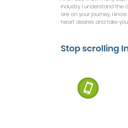
industry. I understand the 
are on your journey, I know
heart desires and take your
Stop scrolling 
Let’s 
The fir