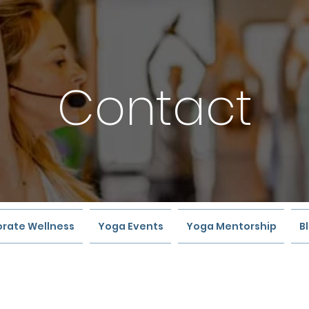
Contact
rate Wellness
Yoga Events
Yoga Mentorship
B