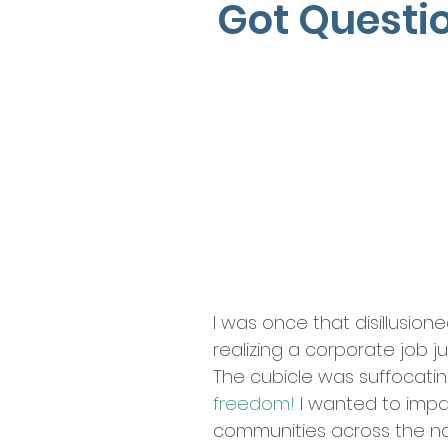
Got Questi
Looking for changes in your
I turned my dream into a rea
I learned a lot of valuable
I was once that disillusion
realizing a corporate job ju
The cubicle was suffocati
freedom!
I wanted to imp
communities across the n