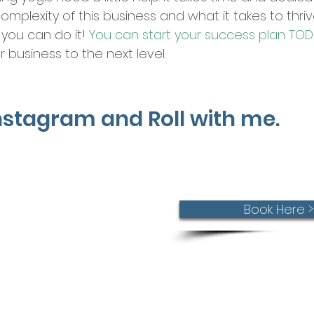
complexity of this business and what it takes to thr
 you can do it!
You can start your success plan TOD
 business to the next level.
Instagram and Roll with me.
connect!
Book Here >
st call is free.