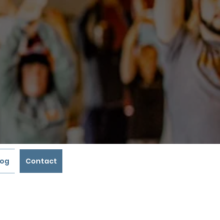
log
Contact