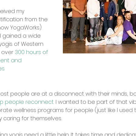
eceived my
tification from the
(now YogaWorks).
I gained a wide
yogis of Western
h over
300 hours of
ment and
es.
 most people are at a disconnect with their minds, bo
p people reconnect.
I wanted to be part of that vibr
te wellness programs for people (just like I used t
y caring for themselves.
ng yogis need a little help. It takes time and dedica