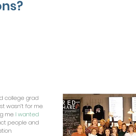
ons?
Let’s Chat…
self or business? I can help.
lity. It didn’t happen overnight...and I’m glad.
 lessons along the way. Ones that I can share with yo
ed college grad
st wasn’t for me.
ng me.
I wanted
act people and
ation.