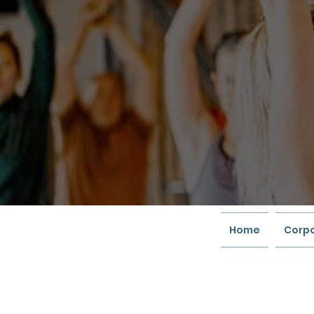
Home
Corpo