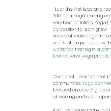
I took the first leap and r
200-hour Yoga Training cer
very best at Infinity Yoga 
My passion to learn grew--
scope of knowledge from 
and Eastern practices wit
workshop training in align
foundational yoga practic
Most of all, I learned that
communities.
Yoga can hel
focused on creating corpora
of working and not properl
And I also know many aspiri