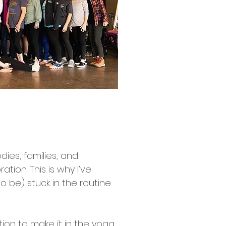
dies, families, and
ation. This is why I’ve
o be) stuck in the routine
tion to make it in the yoga