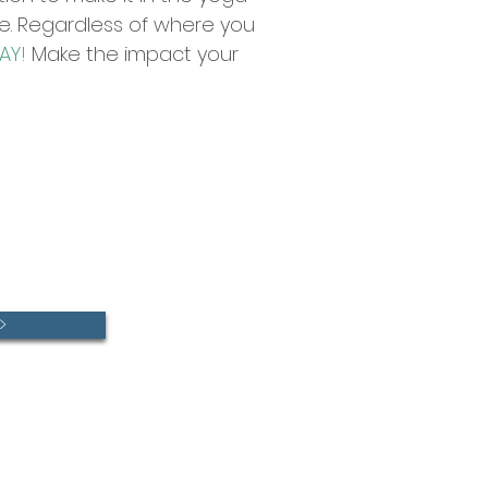
ive. Regardless of where you
AY!
Make the impact your
>