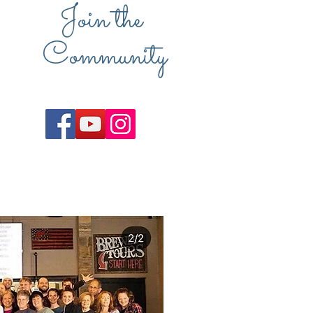
Join the
Community
u.
therollingmat16@gmail.com