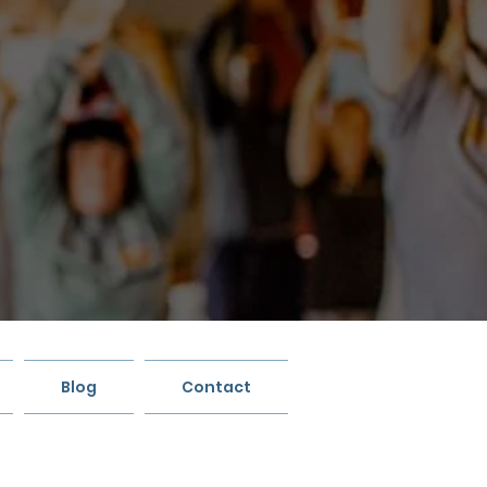
Blog
Contact