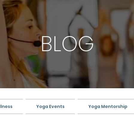
BLOG
lness
Yoga Events
Yoga Mentorship