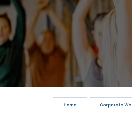
Home
Corporate Wel