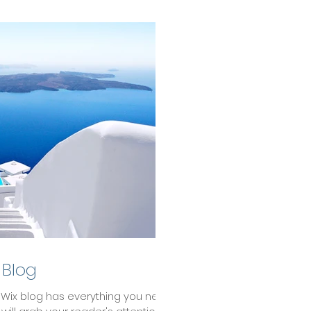
 Blog
 Wix blog has everything you need