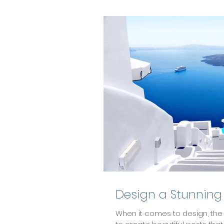
Design a Stunning
When it comes to design, the