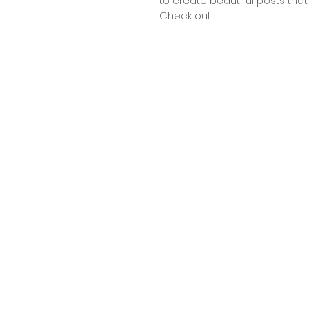
to create beautiful posts that 
Check out...