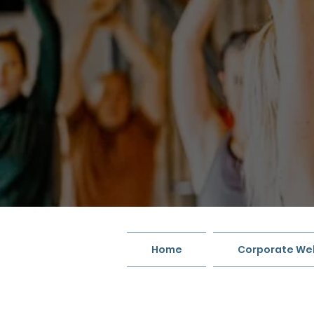
Home
Corporate Wel