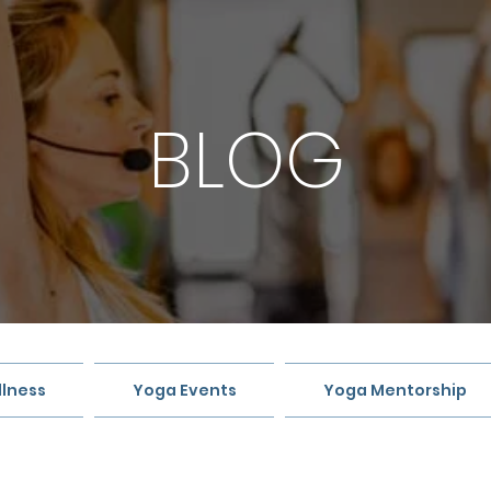
BLOG
lness
Yoga Events
Yoga Mentorship