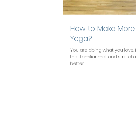
How to Make More
Yoga?
You are doing what you love. 
that familiar mat and stretch 
better:...