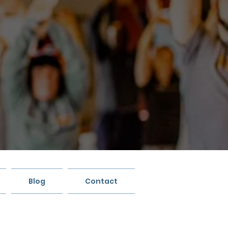
Blog
Contact