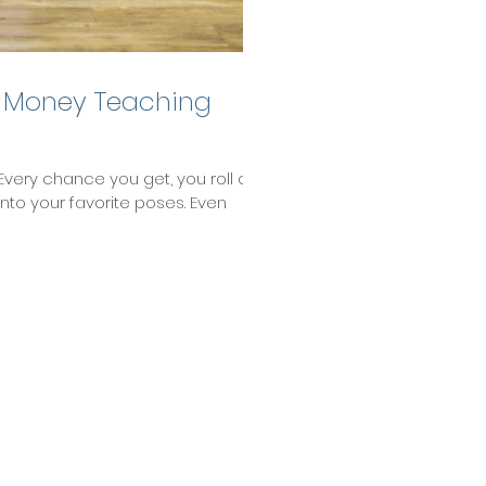
 Money Teaching
Every chance you get, you roll out
into your favorite poses. Even