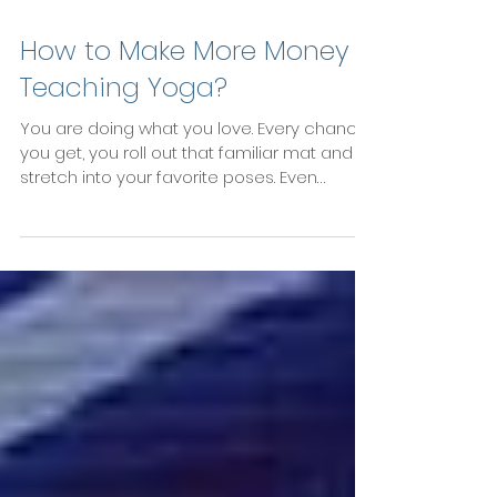
How to Make More Money
Teaching Yoga?
You are doing what you love. Every chance
you get, you roll out that familiar mat and
stretch into your favorite poses. Even
better:...