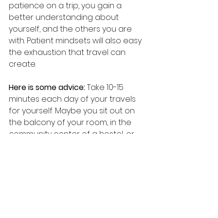
patience on a trip, you gain a 
better understanding about 
yourself, and the others you are 
with. Patient mindsets will also easy 
the exhaustion that travel can 
create.
Here is some advice: 
Take 10-15 
minutes each day of your travels 
for yourself. Maybe you sit out on 
the balcony of your room, in the 
community center of a hostel, or 
outside in a park. Where ever you 
may be, use these moments to 
take in the experience of the day, 
assess how you are feeling, take 
multiple deep breaths. Run through 
a mental gratitude checklist and 
be grateful that you are where you 