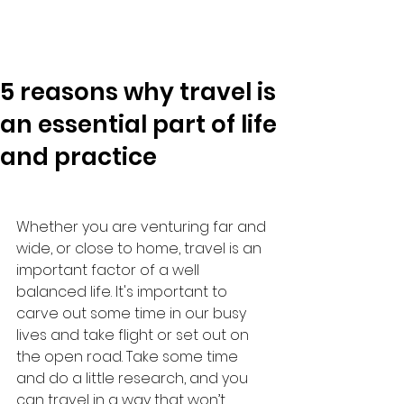
5 reasons why travel is
an essential part of life
and practice
Whether you are venturing far and 
wide, or close to home, travel is an 
important factor of a well 
balanced life. It's important to 
carve out some time in our busy 
lives and take flight or set out on 
the open road. Take some time 
and do a little research, and you 
can travel in a way that won’t 