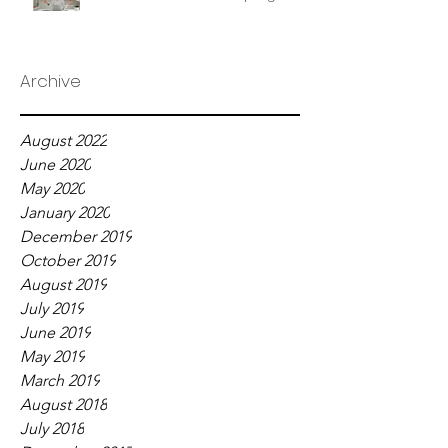
Archive
August 2022
June 2020
May 2020
January 2020
December 2019
October 2019
August 2019
July 2019
June 2019
May 2019
March 2019
August 2018
July 2018