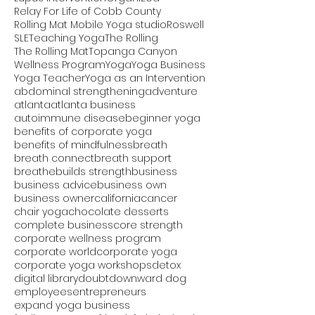
Relay For Life of Cobb County
Rolling Mat Mobile Yoga studio
Roswell
SLE
Teaching Yoga
The Rolling
The Rolling Mat
Topanga Canyon
Wellness Program
Yoga
Yoga Business
Yoga Teacher
Yoga as an Intervention
abdominal strengthening
adventure
atlanta
atlanta business
autoimmune disease
beginner yoga
benefits of corporate yoga
benefits of mindfulness
breath
breath connect
breath support
breathe
builds strength
business
business advice
business own
business owner
california
cancer
chair yoga
chocolate desserts
complete business
core strength
corporate wellness program
corporate world
corporate yoga
corporate yoga workshops
detox
digital library
doubt
downward dog
employees
entrepreneurs
expand yoga business