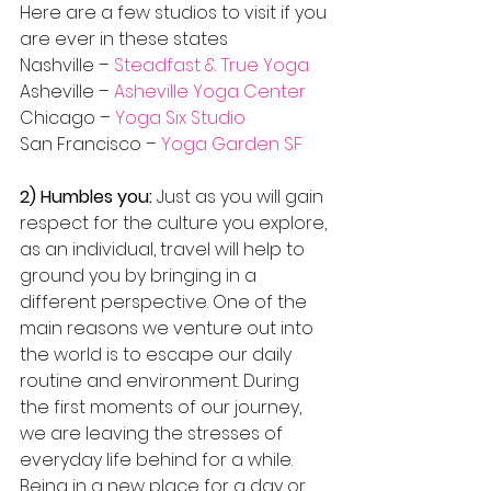
Here are a few studios to visit if you 
are ever in these states
Nashville – 
Steadfast & True Yoga
Asheville – 
Asheville Yoga Center
Chicago – 
Yoga Six Studio
San Francisco – 
Yoga Garden SF
2) Humbles you:
 Just as you will gain 
respect for the culture you explore, 
as an individual, travel will help to 
ground you by bringing in a 
different perspective. One of the 
main reasons we venture out into 
the world is to escape our daily 
routine and environment. During 
the first moments of our journey, 
we are leaving the stresses of 
everyday life behind for a while. 
Being in a new place for a day or 