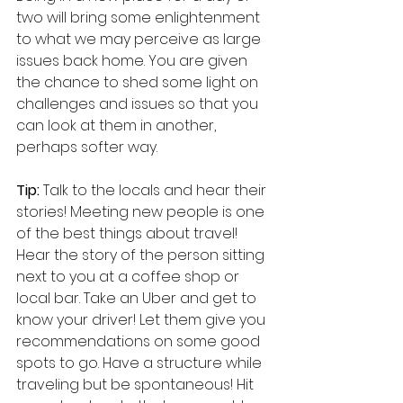
two will bring some enlightenment 
to what we may perceive as large 
issues back home. You are given 
the chance to shed some light on 
challenges and issues so that you 
can look at them in another, 
perhaps softer way.
Tip:
 Talk to the locals and hear their 
stories! Meeting new people is one 
of the best things about travel! 
Hear the story of the person sitting 
next to you at a coffee shop or 
local bar. Take an Uber and get to 
know your driver! Let them give you 
recommendations on some good 
spots to go. Have a structure while 
traveling but be spontaneous! Hit 