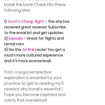
break the bank! Check into these 
following sites:
1) 
Scott’s Cheap flight
 – this site has 
received great reviews! Subscribe 
to the email list and get updates.
2) 
Expedia
 – Great for flights and 
rental cars
3) Go the 
Air BnB
 route! You get a 
much more cultured experience 
and it’s more economical!
From a yoga perspective, 
exploration is essential for your 
practice. So get to reading my 5 
reasons why travel is essential, I 
hope you become inspirited and 
satisfy that wanderlust!