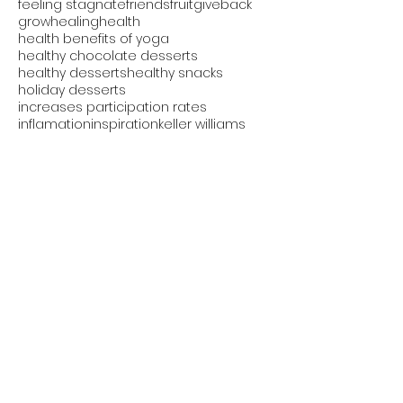
feeling stagnate
friends
fruit
giveback
grow
healing
health
health benefits of yoga
healthy chocolate desserts
healthy desserts
healthy snacks
holiday desserts
increases participation rates
inflamation
inspiration
keller williams