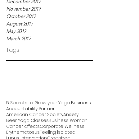
December 2017
November 2017
October 2017
August 2017
May 2017
March 2017
Tags
5 Secrets to Grow your Yoga Business
Accountability Partner
American Cancer Society
Anxiety
Beer Yoga Classes
Business Woman
Cancer affects
Corporate Wellness
Erythematosus
Feeling isolated
Lupus Intervention
Organized