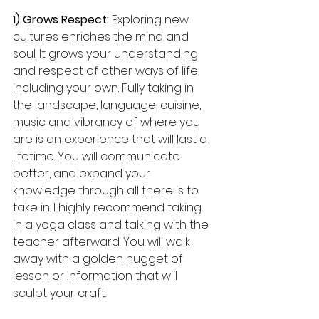
1) Grows Respect:
 Exploring new 
cultures enriches the mind and 
soul. It grows your understanding 
and respect of other ways of life, 
including your own. Fully taking in 
the landscape, language, cuisine, 
music and vibrancy of where you 
are is an experience that will last a 
lifetime. You will communicate 
better, and expand your 
knowledge through all there is to 
take in. I highly recommend taking 
in a yoga class and talking with the 
teacher afterward. You will walk 
away with a golden nugget of 
lesson or information that will 
sculpt your craft.