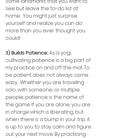
some landmarks that you want to 
see but leave the to-do list at 
home.  You might just surprise 
yourself and realize you can do 
more than you ever thought you 
could!
3) Builds Patience:
 As a yogi, 
cultivating patience is a big part of 
my practice on and off the mat. To 
be patient does not always come 
easy.  Whether you are traveling 
solo, with someone, or multiple 
people, patience is the name of 
the game. If you are alone, you are 
in charge which is liberating, but 
when there is a bump in your trip, it 
is up to you to stay calm and figure 
out your next move. By practicing 