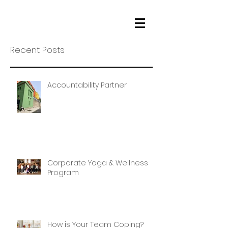
Recent Posts
Accountability Partner
Corporate Yoga & Wellness
Program
How is Your Team Coping?