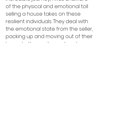
of the physical and emotional toll 
selling a house takes on these 
resilient individuals. They deal with 
the emotional state from the seller, 
packing up and moving out of their 
home to the excitement and 
natural uncertainty of the buyer, all 
while driving for countless hours, 
keeping up with phone calls, emails, 
and not to mention, their personal 
life.
As exciting and adventurous as it is, 
it's hard work. Through The Rolling 
Mat Corporate Wellness Branch - 
shaped to fit the needs of many 
corporations in the Atlanta and 
surrounding areas, the realtors at 