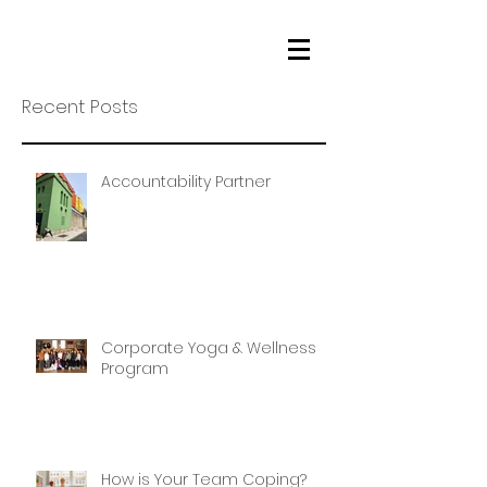
Recent Posts
Accountability Partner
Corporate Yoga & Wellness
Program
How is Your Team Coping?