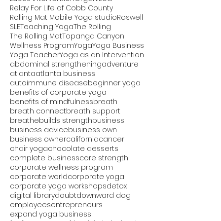
Relay For Life of Cobb County
Rolling Mat Mobile Yoga studio
Roswell
SLE
Teaching Yoga
The Rolling
The Rolling Mat
Topanga Canyon
Wellness Program
Yoga
Yoga Business
Yoga Teacher
Yoga as an Intervention
abdominal strengthening
adventure
atlanta
atlanta business
autoimmune disease
beginner yoga
benefits of corporate yoga
benefits of mindfulness
breath
breath connect
breath support
breathe
builds strength
business
business advice
business own
business owner
california
cancer
chair yoga
chocolate desserts
complete business
core strength
corporate wellness program
corporate world
corporate yoga
corporate yoga workshops
detox
digital library
doubt
downward dog
employees
entrepreneurs
expand yoga business