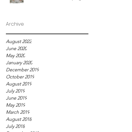
Archive
August 2022
June 2020
May 2020
January 2020
December 2019
October 2019
August 2019
July 2019
June 2019
May 2019
March 2019
August 2018
July 2018