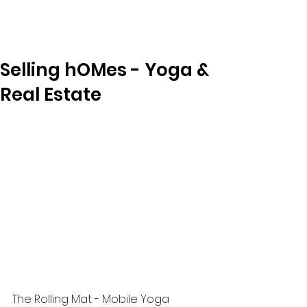
Selling hOMes - Yoga &
Real Estate
The Rolling Mat - Mobile Yoga 