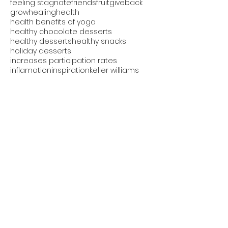
feeling stagnate
friends
fruit
giveback
grow
healing
health
health benefits of yoga
healthy chocolate desserts
healthy desserts
healthy snacks
holiday desserts
increases participation rates
inflamation
inspiration
keller williams