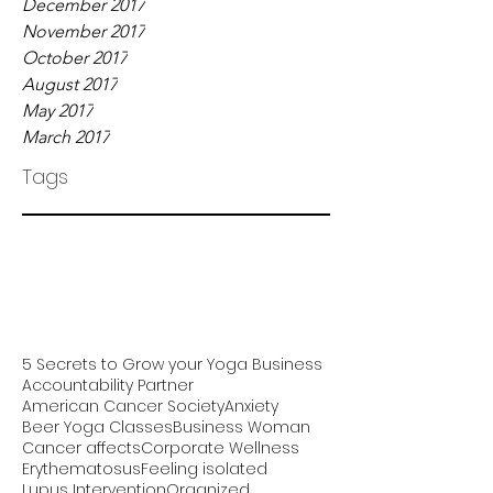
December 2017
November 2017
October 2017
August 2017
May 2017
March 2017
Tags
5 Secrets to Grow your Yoga Business
Accountability Partner
American Cancer Society
Anxiety
Beer Yoga Classes
Business Woman
Cancer affects
Corporate Wellness
Erythematosus
Feeling isolated
Lupus Intervention
Organized