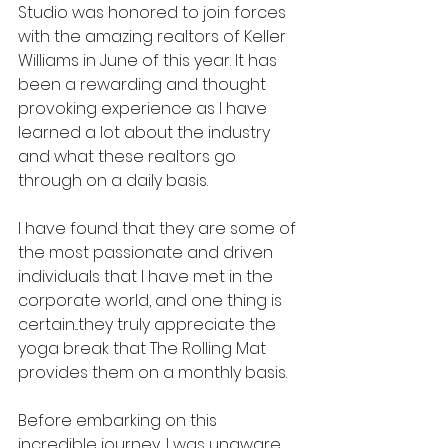
Studio was honored to join forces 
with the amazing realtors of Keller 
Williams in June of this year. It has 
been a rewarding and thought 
provoking experience as I have 
learned a lot about the industry 
and what these realtors go 
through on a daily basis.
I have found that they are some of 
the most passionate and driven 
individuals that I have met in the 
corporate world, and one thing is 
certain...they truly appreciate the 
yoga break that The Rolling Mat 
provides them on a monthly basis.
Before embarking on this 
incredible journey, I was unaware 