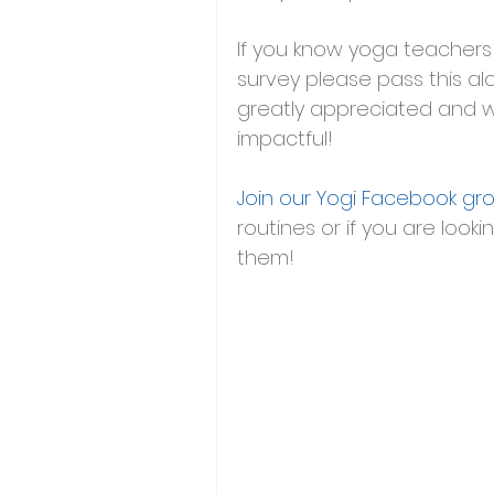
If you know yoga teachers 
survey please pass this al
greatly appreciated and w
impactful! 
Join our Yogi Facebook gr
routines or if you are looki
them!