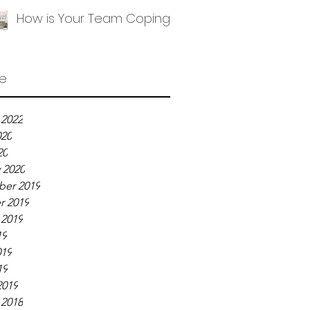
How is Your Team Coping?
ve
 2022
020
20
 2020
er 2019
r 2019
 2019
19
019
19
2019
 2018