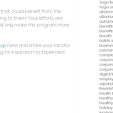
Yoga B
Yoga as
that could benefit from this 
abdomi
atlanta
ong to them! Your efforts are 
autoim
ill only make this program more 
benefit
benefit
breath
builds 
oup
 here and share your mindful 
busine
cancer
ng for inspiration to implement 
comple
corpor
corpor
corpor
digital 
emplo
expand
friends
health 
healthy
healthy
holiday
increas