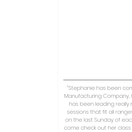
"Stephanie has been comin
Manufacturing Company, f
has been leading really 
sessions that fit all ran
on the last Sunday of each
come check out her class 