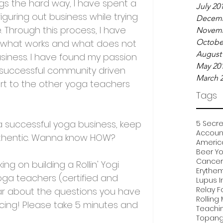
ngs the hard way, I have spent a 
July 20
guring out business while trying 
Decemb
. Through this process, I have 
Novemb
of what works and what does not 
Octobe
August
usiness. I have found my passion 
May 20
 successful community driven 
March 
t to the other yoga teachers 
Tags
 a successful yoga business, keep 
5 Secre
Account
uthentic. Wanna know HOW?
Americ
Beer Y
Cancer 
king on building a Rollin' Yogi 
Erythe
ga teachers (certified and 
Lupus I
Relay F
ear about the questions you have 
Rolling
cing! Please take 5 minutes and 
Teachi
Topang