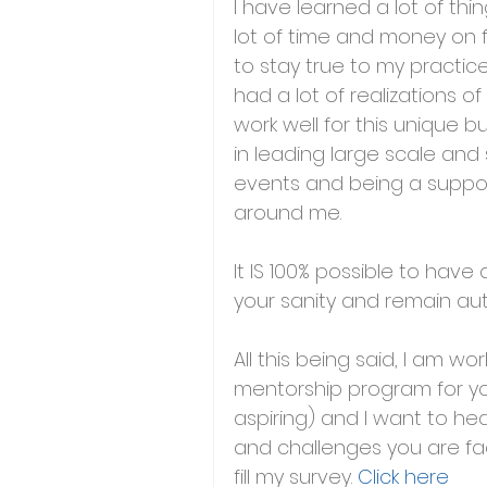
I have learned a lot of thi
lot of time and money on fi
to stay true to my practice
had a lot of realizations 
work well for this unique b
in leading large scale and
events and being a suppor
around me.
It IS 100% possible to have
your sanity and remain a
All this being said, I am wor
mentorship program for yo
aspiring) and I want to h
and challenges you are fa
fill my survey. 
Click here