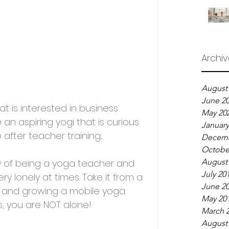
Archi
August
June 2
t is interested in business 
May 20
an aspiring yogi that is curious 
January
after teacher training...
Decemb
Octobe
ney of being a yoga teacher and 
August
July 20
y lonely at times. Take it from a 
June 2
 and growing a mobile yoga 
May 20
s, you are NOT alone!
March 
August