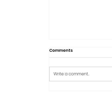
Comments
Write a comment...
Accountability Partner