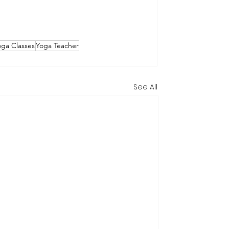
oga Classes
Yoga Teacher
See All