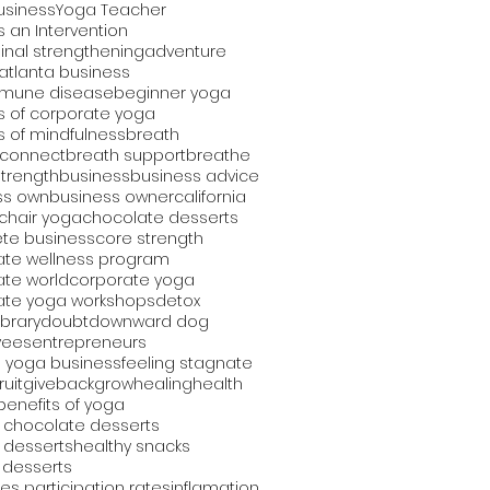
usiness
Yoga Teacher
 an Intervention
nal strengthening
adventure
atlanta business
mune disease
beginner yoga
s of corporate yoga
s of mindfulness
breath
 connect
breath support
breathe
strength
business
business advice
ss own
business owner
california
chair yoga
chocolate desserts
te business
core strength
ate wellness program
ate world
corporate yoga
ate yoga workshops
detox
library
doubt
downward dog
yees
entrepreneurs
 yoga business
feeling stagnate
fruit
giveback
grow
healing
health
benefits of yoga
 chocolate desserts
 desserts
healthy snacks
 desserts
es participation rates
inflamation