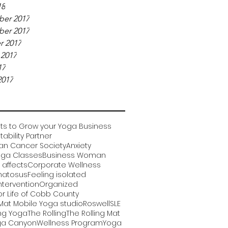
18
er 2017
er 2017
r 2017
 2017
17
2017
ts to Grow your Yoga Business
ability Partner
an Cancer Society
Anxiety
oga Classes
Business Woman
affects
Corporate Wellness
matosus
Feeling isolated
ntervention
Organized
or Life of Cobb County
 Mat Mobile Yoga studio
Roswell
SLE
ng Yoga
The Rolling
The Rolling Mat
a Canyon
Wellness Program
Yoga