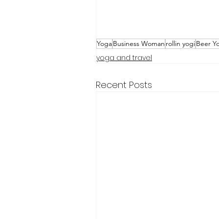
Yoga
Business Woman
rollin yogi
Beer Y
yoga and travel
Recent Posts