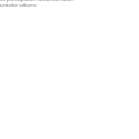
tion
keller williams