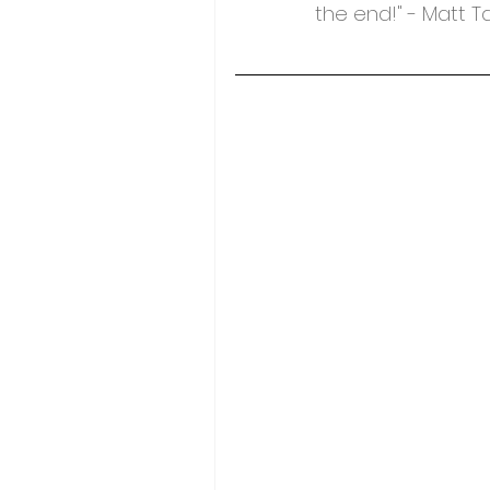
the end!" - Matt 