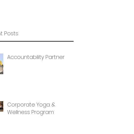
t Posts
Accountability Partner
Corporate Yoga &
Wellness Program