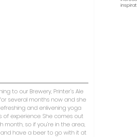
inspira
g to our Brewery, Printer's Ale 
or several months now and she 
refreshing and enlivening yoga 
ges of experience. She comes out 
 month, so if you're in the area, 
and have a beer to go with it at 