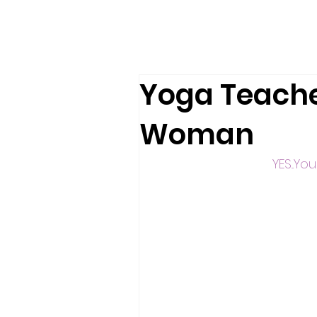
Yoga Teache
Woman
YES...Y