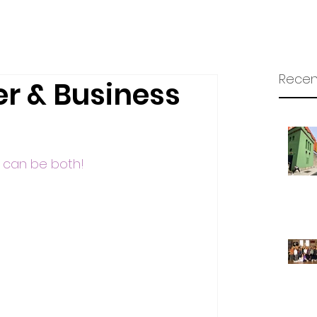
Recen
r & Business
ou can be both!