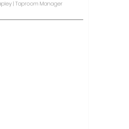
Tapley | Taproom Manager