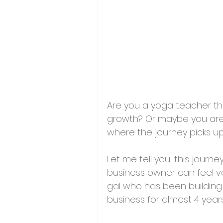
Are you a 
yoga teacher tha
growth
? Or maybe you are 
where the journey picks up 
Let me tell you, this jour
business owner can feel ver
gal who has been building
business for almost 4 year